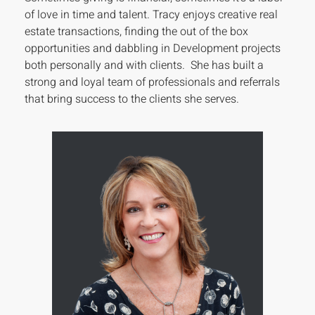
of love in time and talent. Tracy enjoys creative real
estate transactions, finding the out of the box
opportunities and dabbling in Development projects
both personally and with clients. She has built a
strong and loyal team of professionals and referrals
that bring success to the clients she serves.