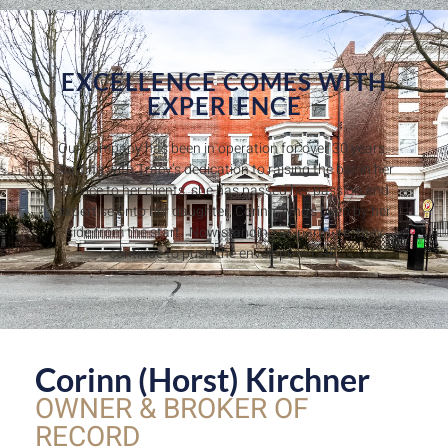
EXCELLENCE COMES WITH
EXPERIENCE
Our company has been in operation for over 30 years.
Starting with Tracy’s dedication to raising the bar in her
service to her clients, she has passed her passion and
expertise onto her daughter, Corinn, who’s been by her
side from the start. Now standing as partners, they
continue to push the envelope in CRE.
Corinn (Horst) Kirchner
OWNER & BROKER OF
RECORD