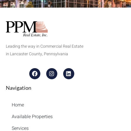
Leading the way in Commercial Real Estate
in Lancaster County, Pennsylvania
Navigation
Home
Available Properties
Services