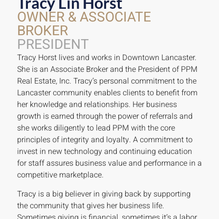
Tracy Lin Horst
OWNER & ASSOCIATE
BROKER
PRESIDENT
Tracy Horst lives and works in Downtown Lancaster.
She is an Associate Broker and the President of PPM
Real Estate, Inc. Tracy’s personal commitment to the
Lancaster community enables clients to benefit from
her knowledge and relationships. Her business
growth is earned through the power of referrals and
she works diligently to lead PPM with the core
principles of integrity and loyalty. A commitment to
invest in new technology and continuing education
for staff assures business value and performance in a
competitive marketplace.
Tracy is a big believer in giving back by supporting
the community that gives her business life.
Sometimes giving is financial, sometimes it’s a labor