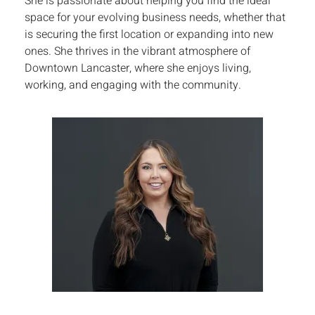
She is passionate about helping you find the ideal
space for your evolving business needs, whether that
is securing the first location or expanding into new
ones. She thrives in the vibrant atmosphere of
Downtown Lancaster, where she enjoys living,
working, and engaging with the community.