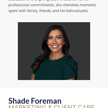
professional commitments, she cherishes moments
spent with family, friends, and her beloved pets.
Shade Foreman
MARKETING & CLIENT CARE