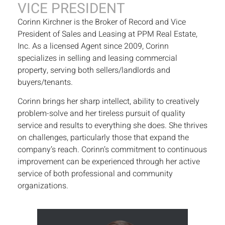
VICE PRESIDENT
Corinn Kirchner is the Broker of Record and Vice
President of Sales and Leasing at PPM Real Estate,
Inc. As a licensed Agent since 2009, Corinn
specializes in selling and leasing commercial
property, serving both sellers/landlords and
buyers/tenants.
Corinn brings her sharp intellect, ability to creatively
problem-solve and her tireless pursuit of quality
service and results to everything she does. She thrives
on challenges, particularly those that expand the
company’s reach. Corinn’s commitment to continuous
improvement can be experienced through her active
service of both professional and community
organizations.