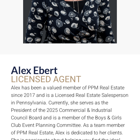
Alex Ebert
LICENSED AGENT
Alex has been a valued member of PPM Real Estate
since 2017 and is a Licensed Real Estate Salesperson
in Pennsylvania. Currently, she serves as the
President of the 2025 Commercial & Industrial
Council Board and is a member of the Boys & Girls
Club Event Planning Committee. As a team member
of PPM Real Estate, Alex is dedicated to her clients.