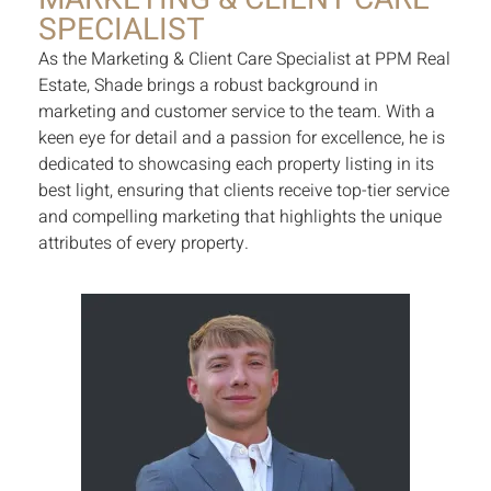
SPECIALIST
As the Marketing & Client Care Specialist at PPM Real
Estate, Shade brings a robust background in
marketing and customer service to the team. With a
keen eye for detail and a passion for excellence, he is
dedicated to showcasing each property listing in its
best light, ensuring that clients receive top-tier service
and compelling marketing that highlights the unique
attributes of every property.