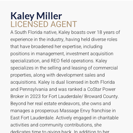
Kaley Miller
LICENSED AGENT
A South Florida native, Kaley boasts over 18 years of
experience in the industry, having held diverse roles
that have broadened her expertise, including
positions in management, investment acquisition
specialization, and REO field operations. Kaley
specializes in the selling and leasing of commercial
properties, along with development sales and
acquisitions. Kaley is dual licensed in both Florida
and Pennsylvania and was ranked a CoStar Power
Broker in 2023 for Fort Lauderdale/ Broward County.
Beyond her real estate endeavors, she owns and
manages a prosperous Massage Envy franchise in
East Fort Lauderdale. Actively engaged in charitable
activities and community contributions, she
dedicates time to giving back. In addition to her