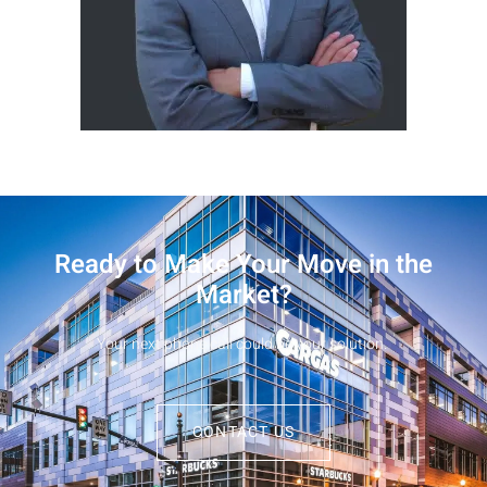
Ready to Make Your Move in the
Market?
Your next phone call could be your solution.
CONTACT US